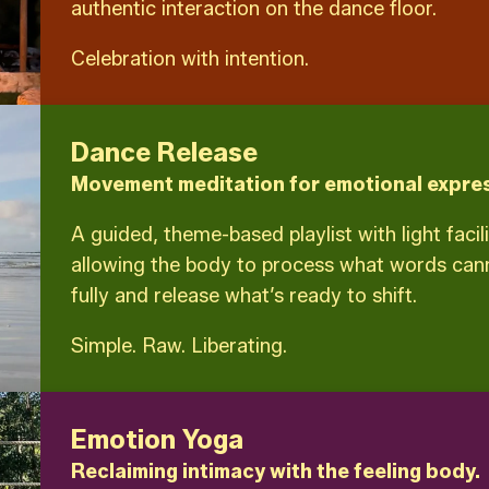
authentic interaction on the dance floor.
Celebration with intention.
Dance Release
Movement meditation for emotional expres
A guided, theme-based playlist with light facil
allowing the body to process what words canno
fully and release what’s ready to shift.
Simple. Raw. Liberating.
Emotion Yoga
Reclaiming intimacy with the feeling body.