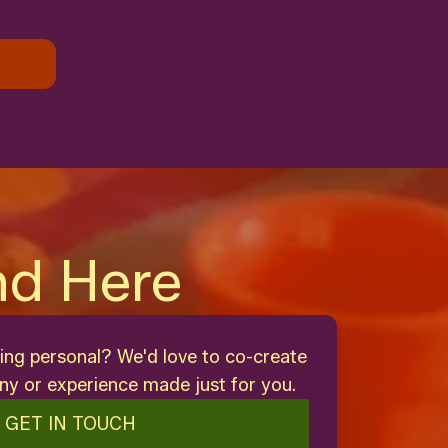
nd Here
ing personal? We'd love to co-create
y or experience made just for you.
GET IN TOUCH