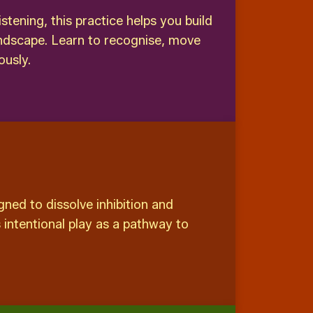
ening, this practice helps you build
andscape. Learn to recognise, move
ously.
ned to dissolve inhibition and
 intentional play as a pathway to