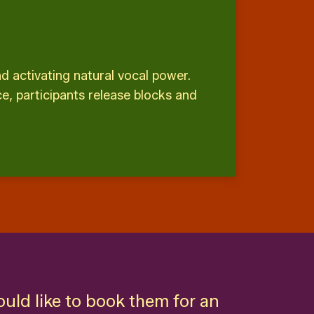
 activating natural vocal power.
e, participants release blocks and
ould like to book them for an