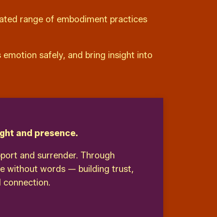
rated range of embodiment practices
emotion safely, and bring insight into
ght and presence.
pport and surrender. Through
e without words — building trust,
 connection.