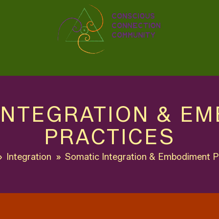
INTEGRATION & E
PRACTICES
»
Integration
»
Somatic Integration & Embodiment P