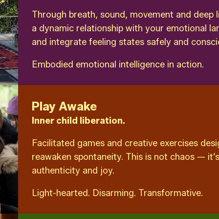
Through breath, sound, movement and deep list
a dynamic relationship with your emotional l
and integrate feeling states safely and consci
Embodied emotional intelligence in action.
Play Awake
Inner child liberation.
Facilitated games and creative exercises desig
reawaken spontaneity. This is not chaos — it’s
authenticity and joy.
Light-hearted. Disarming. Transformative.