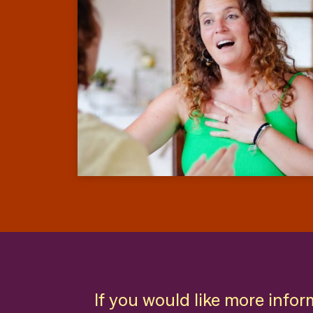
If you would like more infor