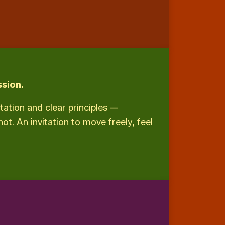
sion.
itation and clear principles —
t. An invitation to move freely, feel