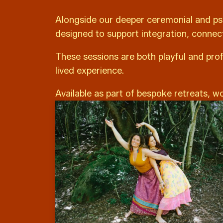
Alongside our deeper ceremonial and ps
designed to support integration, connec
These sessions are both playful and prof
lived experience.
Available as part of bespoke retreats, w