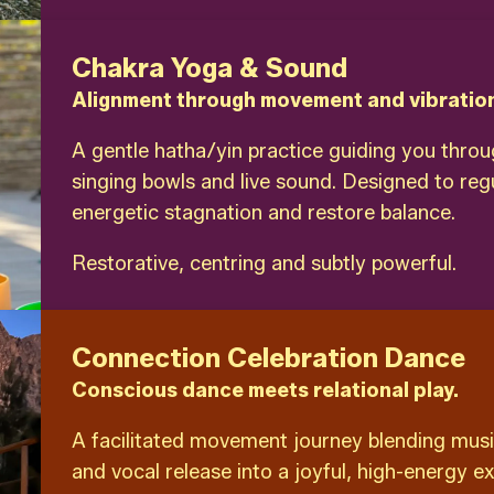
Chakra Yoga & Sound
Alignment through movement and vibratio
A gentle hatha/yin practice guiding you thro
singing bowls and live sound. Designed to reg
energetic stagnation and restore balance.
Restorative, centring and subtly powerful.
Connection Celebration Dance
Conscious dance meets relational play.
A facilitated movement journey blending musi
and vocal release into a joyful, high-energy e