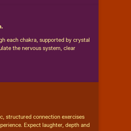
n.
ugh each chakra, supported by crystal
ulate the nervous system, clear
c, structured connection exercises
xperience. Expect laughter, depth and