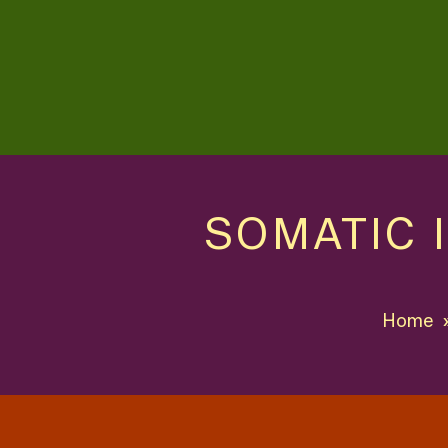
SOMATIC 
Home