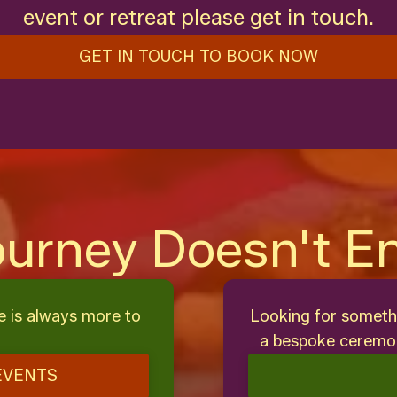
event or retreat please get in touch.
GET IN TOUCH TO BOOK NOW
ourney Doesn't E
e is always more to
Looking for someth
a bespoke ceremon
EVENTS