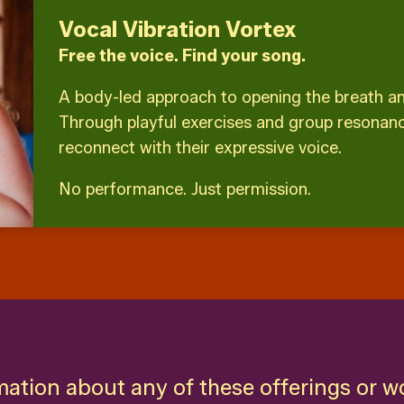
Vocal Vibration Vortex
Free the voice. Find your song.
A body-led approach to opening the breath and
Through playful exercises and group resonanc
reconnect with their expressive voice.
No performance. Just permission.
mation about any of these offerings or w