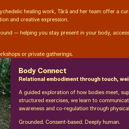
ychedelic healing work, Tārā and her team offer a cu
tion and creative expression.
ound — helping you stay present in your body, access 
orkshops or private gatherings.
Body Connect
Relational embodiment through touch, wei
A guided exploration of how bodies meet, su
structured exercises, we learn to communicat
awareness and co-regulation through physical
Grounded. Consent-based. Deeply human.