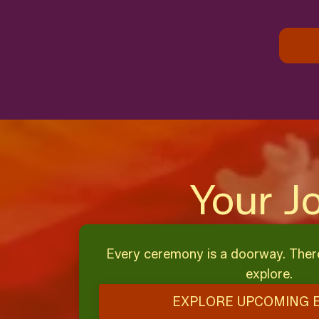
Your J
Every ceremony is a doorway. Ther
explore.
EXPLORE UPCOMING 