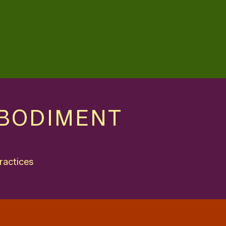
MBODIMENT
ractices