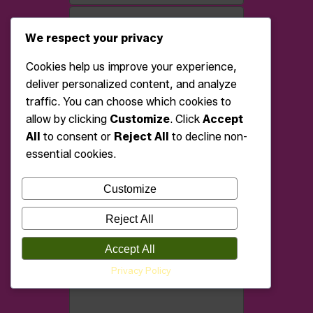
We respect your privacy
Cookies help us improve your experience,
deliver personalized content, and analyze
traffic. You can choose which cookies to
allow by clicking
Customize
. Click
Accept
All
to consent or
Reject All
to decline non-
essential cookies.
Customize
Reject All
Accept All
Privacy Policy