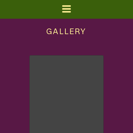
GALLERY