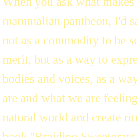
When you ask what makes 
mammalian pantheon, I'd say
not as a commodity to be sol
merit, but as a way to expr
bodies and voices, as a wa
are and what we are feeling
natural world and create ri
book
"Braiding Sweetgrass