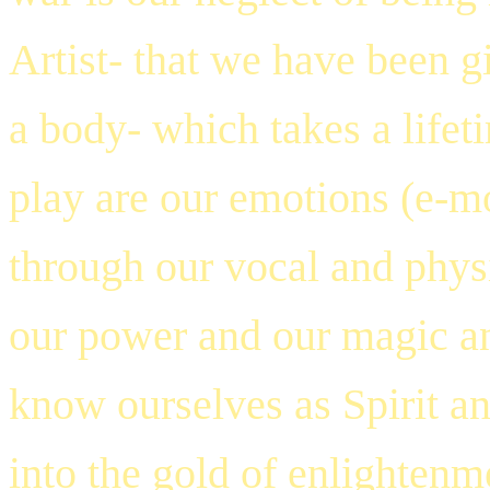
Artist- that we have been g
a body- which takes a lifet
play are our emotions (e-m
through our vocal and physi
our power and our magic an
know ourselves as Spirit an
into the gold of enlightenm