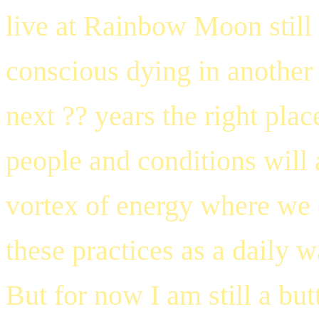
live at Rainbow Moon still 
conscious dying in another p
next ?? years the right plac
people and conditions will a
vortex of energy where we 
these practices as a daily w
But for now I am still a but