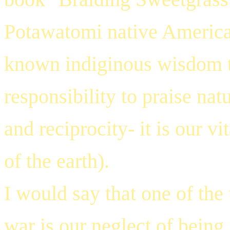
Potawatomi native American
known indiginous wisdom th
responsibility to praise nat
and reciprocity- it is our vi
of the earth).
I would say that one of the
war is our neglect of being 