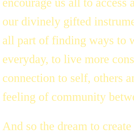
encourage us all to access a
our divinely gifted instrum
all part of finding ways t
everyday, to live more consc
connection to self, others a
feeling of community betwe
And so the dream to create