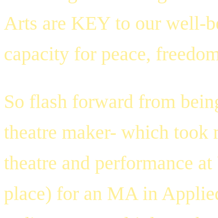
Arts are KEY to our well-b
capacity for peace, freedom
So flash forward from being
theatre maker- which took 
theatre and performance at
place) for an
MA in Applie