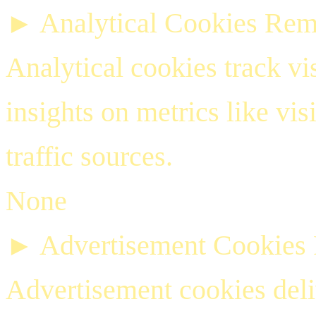
►
Analytical Cookies
Rem
Analytical cookies track vis
insights on metrics like vis
traffic sources.
None
►
Advertisement Cookies
Advertisement cookies deli