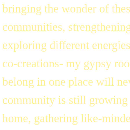
bringing the wonder of thes
communities, strengthening
exploring different energies
co-creations- my gypsy roo
belong in one place will ne
community is still growing a
home, gathering like-minded