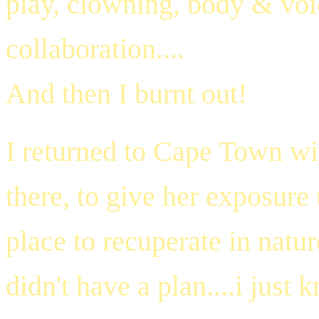
play, clowning, body & vo
collaboration....
And then I burnt out!
I returned to Cape Town w
there, to give her exposure
place to recuperate in natur
didn't have a plan....i just