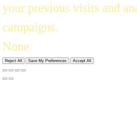
your previous visits and an
campaigns.
None
Reject All
Save My Preferences
Accept All