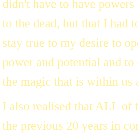
didn't have to have powers 
to the dead, but that I had 
stay true to my desire to op
power and potential and to 
the magic that is within us a
I also realised that ALL of
the previous 20 years in co