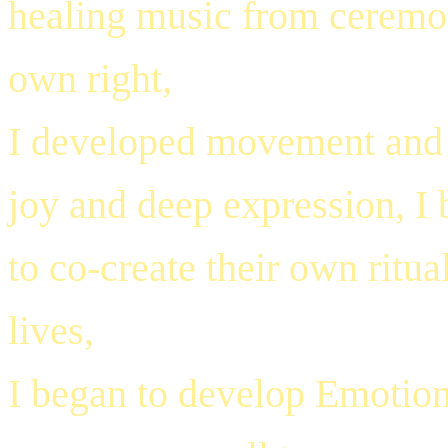
healing music from ceremony
own right,
I developed movement and v
joy and deep expression, I 
to co-create their own ritu
lives,
I began to develop Emotion