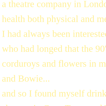
a theatre company in Lond
health both physical and me
I had always been intereste
who had longed that the 90'
corduroys and flowers in my
and Bowie...
and so I found myself drin