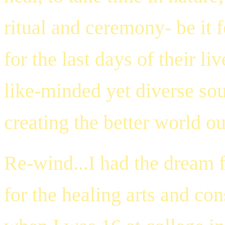
ritual and ceremony- be it 
for the last days of their l
like-minded yet diverse so
creating the better world ou
Re-wind...I had the dream 
for the healing arts and co