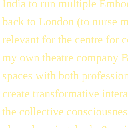
India to run multiple Embo
back to London (to nurse m
relevant for the centre for 
my own theatre company
B
spaces with both professio
create transformative intera
the collective consciousnes