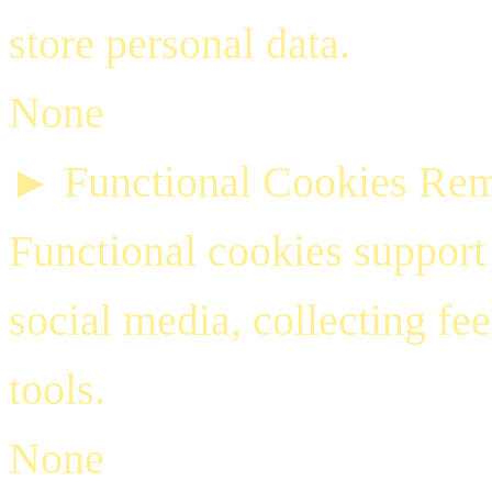
store personal data.
None
►
Functional Cookies
Rem
Functional cookies support 
social media, collecting fe
tools.
None