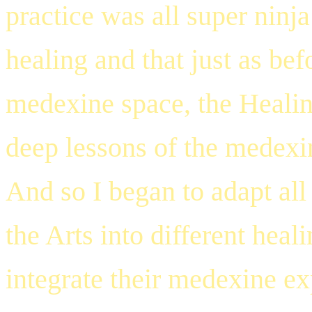
practice was all super ninja
healing and that just as bef
medexine space, the Healing
deep lessons of the medexi
And so I began to adapt all
the Arts into different heal
integrate their medexine ex