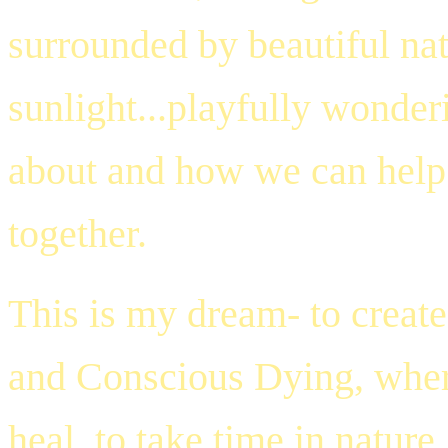
surrounded by beautiful nat
sunlight...playfully wonder
about and how we can help r
together.
This is my dream- to create
and Conscious Dying, where
heal, to take time in nature,