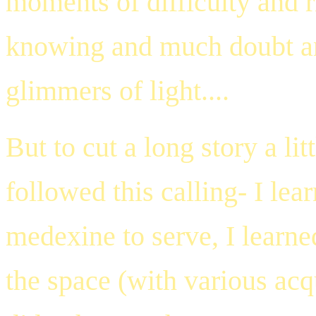
moments of difficulty and 
knowing and much doubt an
glimmers of light....
But to cut a long story a lit
followed this calling- I l
medexine to serve, I learn
the space (with various acq