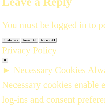
Leave a Reply
You must be
logged in
to p
Customize
Reject All
Accept All
Privacy Policy
✖
►
Necessary Cookies
Alwa
Necessary cookies enable es
log-ins and consent prefer