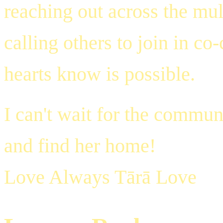
reaching out across the mult
calling others to join in c
hearts know is possible.
I can't wait for the commun
and find her home!
Love Always Tārā Love