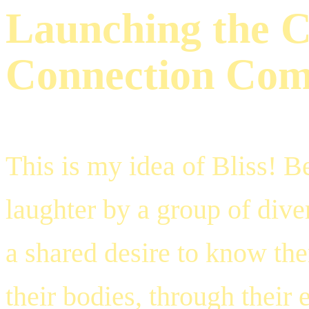
Launching the C
Connection Co
This is my idea of Bliss! B
laughter by a group of div
a shared desire to know th
their bodies, through their 