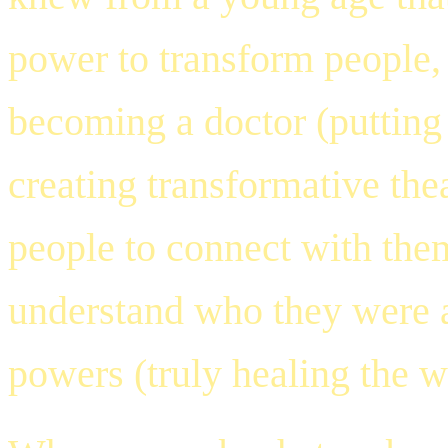
power to transform people
becoming a doctor (putting 
creating transformative th
people to connect with them
understand who they were a
powers (truly healing the w