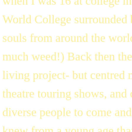
when I was 16 at college in
World College
surrounded b
souls from around the worl
much weed!) Back then the
living project- but centre
theatre touring shows, and 
diverse people to come and 
knew from a young age that