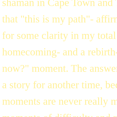
shaman in Cape Town and 
that "this is my path"- aff
for some clarity in my total
homecoming- and a rebirth-
now?" moment. The answer 
a story for another time, be
moments are never really