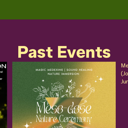
Past Events
Me
(J
Ju