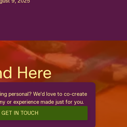
gust 9, 2025
nd Here
ing personal? We'd love to co-create
y or experience made just for you.
GET IN TOUCH