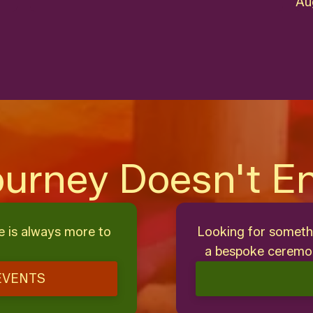
Au
ourney Doesn't E
e is always more to
Looking for someth
a bespoke ceremon
EVENTS