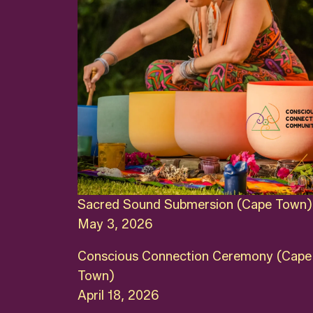
Sacred Sound Submersion (Cape Town)
May 3, 2026
Conscious Connection Ceremony (Cape
Town)
April 18, 2026