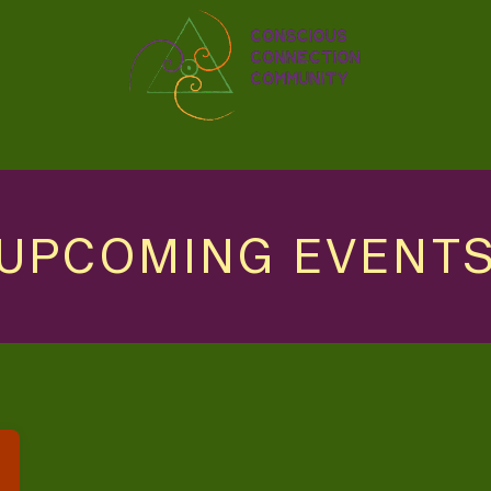
UPCOMING EVENT