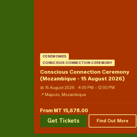
CEREMONIES
CONSCIOUS CONNECTION CEREMONY
Conscious Connection Ceremony
(Mozambique - 15 August 2026)
📅 15 August 2026 · 4:00 PM – 12:00 PM
📍 Maputo, Mozambique
From MT 15,678.00
Get Tickets
Find Out More