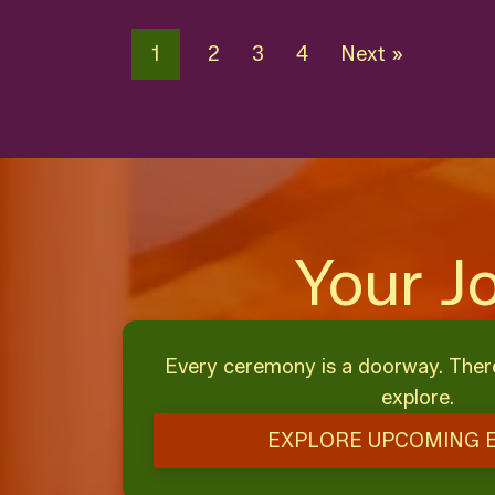
1
2
3
4
Next »
Your J
Every ceremony is a doorway. Ther
explore.
EXPLORE UPCOMING 