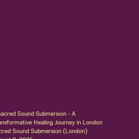
cred Sound Submersion (London)