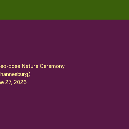
so-dose Nature Ceremony
ohannesburg)
ne 27, 2026