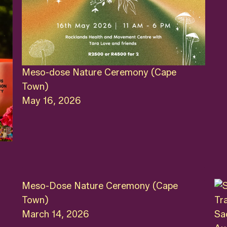
Meso-dose Nature Ceremony (Cape
Town)
May 16, 2026
Meso-Dose Nature Ceremony (Cape
Town)
March 14, 2026
Sa