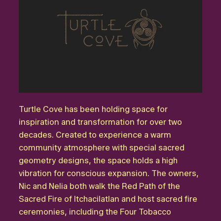
Turtle Cove has been holding space for
inspiration and transformation for over two
decades. Created to experience a warm
community atmosphere with special sacred
geometry designs, the space holds a high
vibration for conscious expansion. The owners,
Nic and Nelia both walk the Red Path of the
Sacred Fire of Itchacilatlan and host sacred fire
ceremonies, including the Four Tobacco