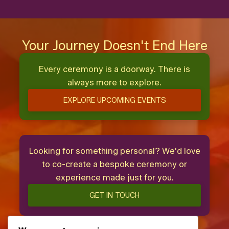
Your Journey Doesn't End Here
Every ceremony is a doorway. There is
always more to explore.
EXPLORE UPCOMING EVENTS
Looking for something personal? We'd love
to co-create a bespoke ceremony or
experience made just for you.
GET IN TOUCH