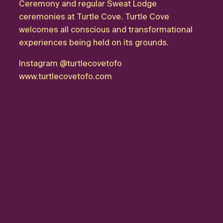
Ceremony and regular Sweat Lodge
ceremonies at Turtle Cove. Turtle Cove
welcomes all conscious and transformational
experiences being held on its grounds.
Instagram
@turtlecovetofo
www.turtlecovetofo.com