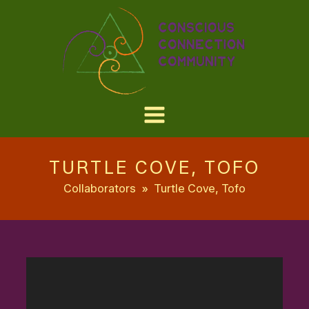
TURTLE COVE, TOFO
Collaborators
»
Turtle Cove, Tofo