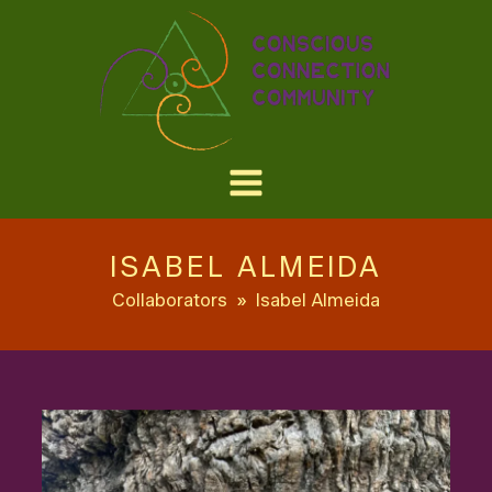
ISABEL ALMEIDA
Collaborators
»
Isabel Almeida