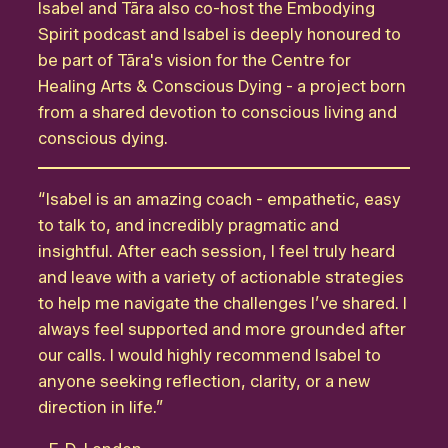
Isabel and Tāra also co-host the Embodying
Spirit podcast and Isabel is deeply honoured to
be part of Tāra's vision for the Centre for
Healing Arts & Conscious Dying - a project born
from a shared devotion to conscious living and
conscious dying.
“Isabel is an amazing coach - empathetic, easy
to talk to, and incredibly pragmatic and
insightful. After each session, I feel truly heard
and leave with a variety of actionable strategies
to help me navigate the challenges I’ve shared. I
always feel supported and more grounded after
our calls. I would highly recommend Isabel to
anyone seeking reflection, clarity, or a new
direction in life.”