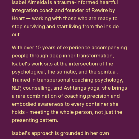
Isabel Almeida is a trauma-informed heartful
integration coach and founder of Rewire by
Heart — working with those who are ready to
stop surviving and start living from the inside
out.
With over 10 years of experience accompanying
people through deep inner transformation,
Isabel's work sits at the intersection of the
psychological, the somatic, and the spiritual.
Trained in transpersonal coaching psychology,
NLP, counselling, and Ashtanga yoga, she brings
a rare combination of coaching precision and
embodied awareness to every container she
holds - meeting the whole person, not just the
presenting pattern.
Isabel's approach is grounded in her own