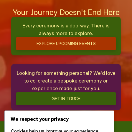
Your Journey Doesn't End Here
Every ceremony is a doorway. There is
always more to explore.
EXPLORE UPCOMING EVENTS
Looking for something personal? We'd love
to co-create a bespoke ceremony or
experience made just for you.
GET IN TOUCH
We respect your privacy
Cookies help us improve your experience,