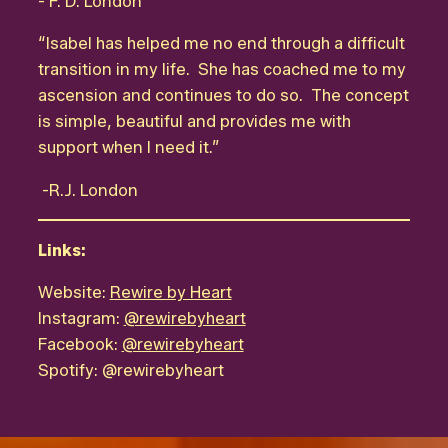
- F. D. London
“Isabel has helped me no end through a difficult
transition in my life. She has coached me to my
ascension and continues to do so. The concept
is simple, beautiful and provides me with
support when I need it.”
-R.J. London
Links:
Website:
Rewire by Heart
Instagram:
@rewirebyheart
Facebook:
@rewirebyheart
Spotify:
@rewirebyheart