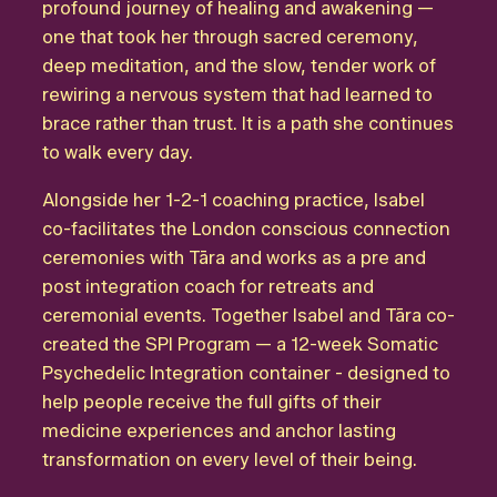
profound journey of healing and awakening —
one that took her through sacred ceremony,
deep meditation, and the slow, tender work of
rewiring a nervous system that had learned to
brace rather than trust. It is a path she continues
to walk every day.
Alongside her 1-2-1 coaching practice, Isabel
co-facilitates the London conscious connection
ceremonies with Tāra and works as a pre and
post integration coach for retreats and
ceremonial events. Together Isabel and Tāra co-
created the SPI Program — a 12-week Somatic
Psychedelic Integration container - designed to
help people receive the full gifts of their
medicine experiences and anchor lasting
transformation on every level of their being.