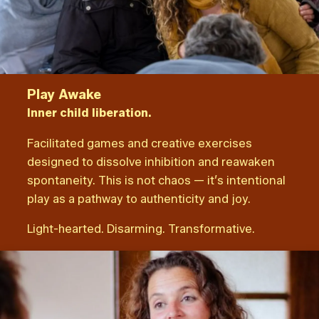
Play Awake
Inner child liberation.
Facilitated games and creative exercises
designed to dissolve inhibition and reawaken
spontaneity. This is not chaos — it’s intentional
play as a pathway to authenticity and joy.
Light-hearted. Disarming. Transformative.