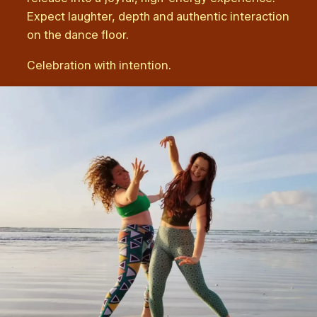
Expect laughter, depth and authentic interaction
on the dance floor.
Celebration with intention.