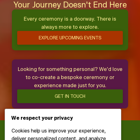
Your Journey Doesn't End Here
Every ceremony is a doorway. There is
always more to explore.
EXPLORE UPCOMING EVENTS
Looking for something personal? We'd love
to co-create a bespoke ceremony or
experience made just for you.
GET IN TOUCH
We respect your privacy
Cookies help us improve your experience,
deliver personalized content, and analyze