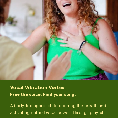
Vocal Vibration Vortex
Free the voice. Find your song.
A body-led approach to opening the breath and
activating natural vocal power. Through playful