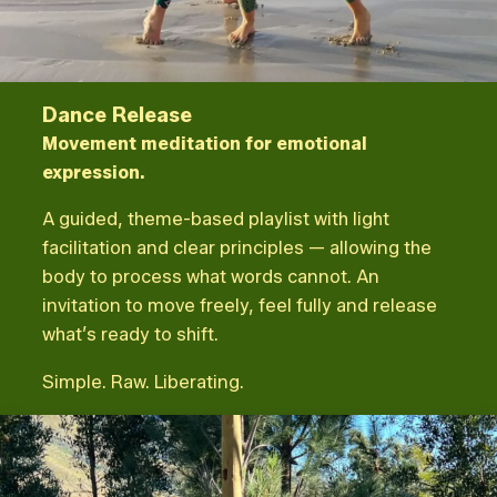
Dance Release
Movement meditation for emotional
expression.
A guided, theme-based playlist with light
facilitation and clear principles — allowing the
body to process what words cannot. An
invitation to move freely, feel fully and release
what’s ready to shift.
Simple. Raw. Liberating.