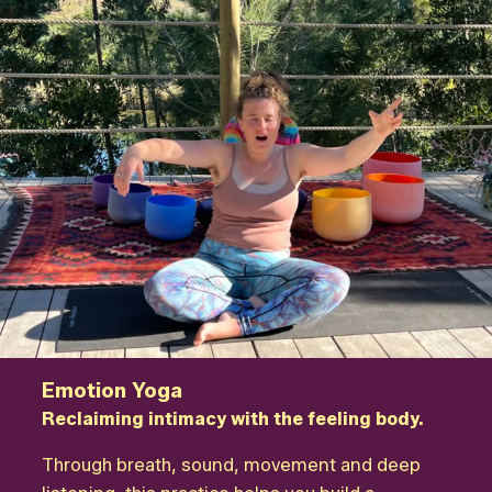
Emotion Yoga
Reclaiming intimacy with the feeling body.
Through breath, sound, movement and deep