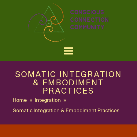
SOMATIC INTEGRATION
& EMBODIMENT
PRACTICES
Home
»
Integration
»
Somatic Integration & Embodiment Practices