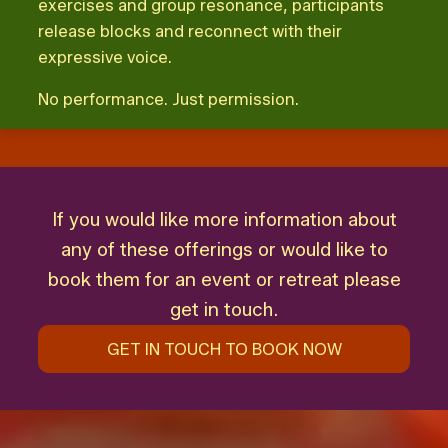
exercises and group resonance, participants
release blocks and reconnect with their
expressive voice.
No performance. Just permission.
If you would like more information about
any of these offerings or would like to
book them for an event or retreat please
get in touch.
GET IN TOUCH TO BOOK NOW