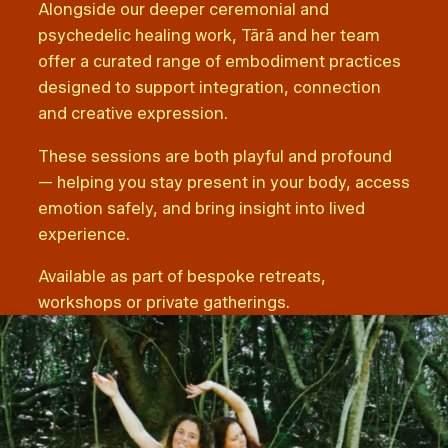
Alongside our deeper ceremonial and
psychedelic healing work, Tārā and her team
offer a curated range of embodiment practices
designed to support integration, connection
and creative expression.
These sessions are both playful and profound
— helping you stay present in your body, access
emotion safely, and bring insight into lived
experience.
Available as part of bespoke retreats,
workshops or private gatherings.