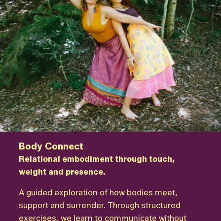
Body Connect
Relational embodiment through touch,
weight and presence.
A guided exploration of how bodies meet,
support and surrender. Through structured
exercises, we learn to communicate without