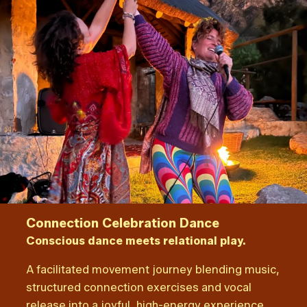
Connection Celebration Dance
Conscious dance meets relational play.
A facilitated movement journey blending music,
structured connection exercises and vocal
release into a joyful, high-energy experience.