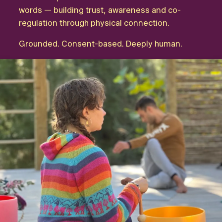
words — building trust, awareness and co-
regulation through physical connection.
Grounded. Consent-based. Deeply human.