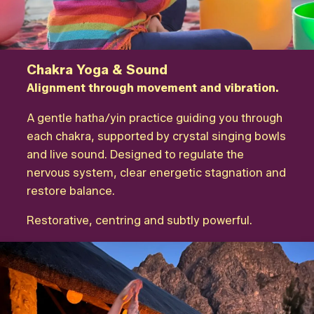
Chakra Yoga & Sound
Alignment through movement and vibration.
A gentle hatha/yin practice guiding you through
each chakra, supported by crystal singing bowls
and live sound. Designed to regulate the
nervous system, clear energetic stagnation and
restore balance.
Restorative, centring and subtly powerful.