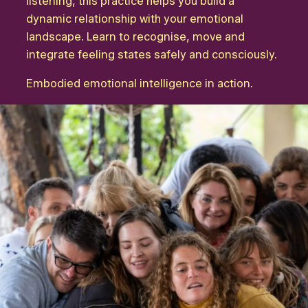
listening, this practice helps you build a
dynamic relationship with your emotional
landscape. Learn to recognise, move and
integrate feeling states safely and consciously.
Embodied emotional intelligence in action.